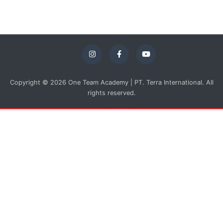
Copyright © 2026 One Team Academy | PT. Terra International. All
rights reserved.