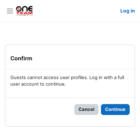
Skip to main content
Log in
Side panel
Confirm
Guests cannot access user profiles. Log in with a full
user account to continue.
Cancel
Continue